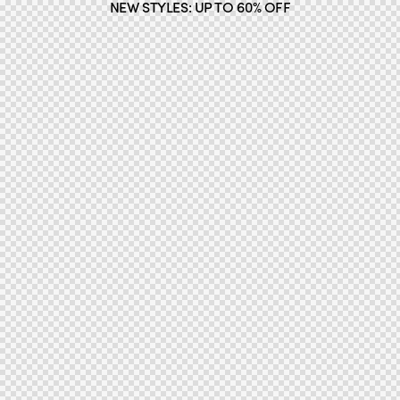
NEW STYLES: UP TO 60% OFF