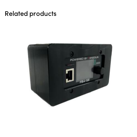
Related products