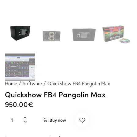
Home
Software
Quickshow FB4 Pangolin Max
Quickshow FB4 Pangolin Max
950.00
€
Buy now