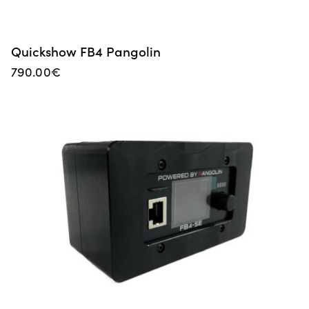
Quickshow FB4 Pangolin
790.00
€