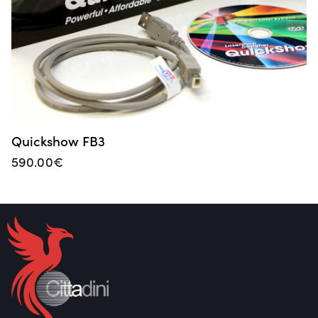
Quickshow FB3
590.00
€