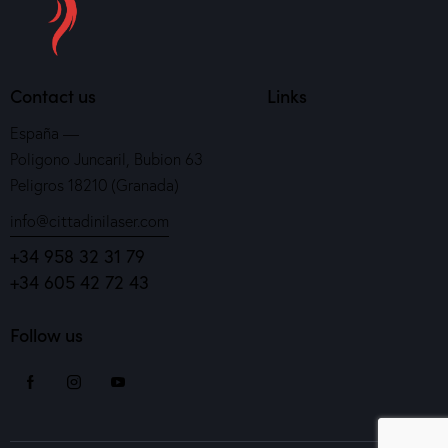
Contact us
Links
España —
Poligono Juncaril, Bubion 63
Peligros 18210 (Granada)
info@cittadinilaser.com
+34 958 32 31 79
+34 605 42 72 43
Follow us