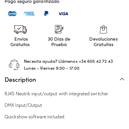
Pago seguro garantizado
Envíos
30 Días de
Devoluciones
Gratuitos
Prueba
Gratuitas
Necesita ayuda? Llámenos
+34 605 42 72 43
Lunes - Viernes 9:00 - 17:00
Description
RJ45 Neutrik input/output with integrated switcher.
DMX Input/Output
Quickshow software included.