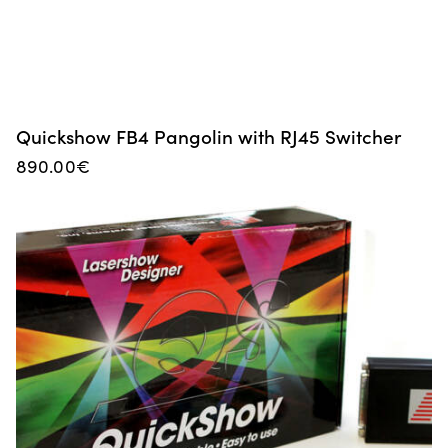
Quickshow FB4 Pangolin with RJ45 Switcher
890.00
€